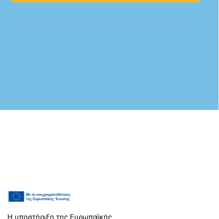
Η υποστήριξη της Ευρωπαϊκής