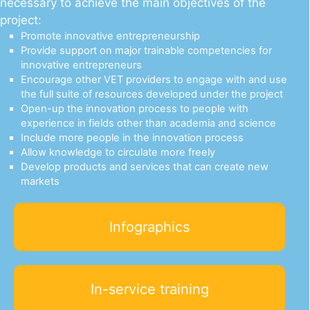
necessary to achieve the main objectives of the
project:
Promote innovative entrepreneurship
Provide support on major trainable competencies for
innovative entrepreneurs
Εncourage other VET providers to engage with and use
the full suite of resources developed under the project
Open-up the innovation process to people with
experience in fields other than academia and science
Include more people in the innovation process
Allow knowledge to circulate more freely
Develop products and services that can create new
markets
Infographics
In-service training