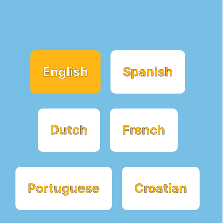
English
Spanish
Dutch
French
Portuguese
Croatian