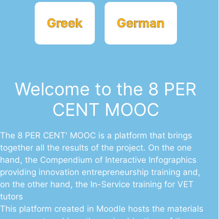
Greek
German
Welcome to the 8 PER
CENT MOOC
The 8 PER CENT' MOOC is a platform that brings
together all the results of the project. On the one
hand, the Compendium of Interactive Infographics
providing innovation entrepreneurship training and,
on the other hand, the In-Service training for VET
tutors
This platform created in Moodle hosts the materials