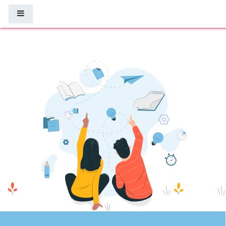
Μετάβαση στο κεντρικό περιεχόμενο
Πλευρικός πίνακας
8Percent eLearning